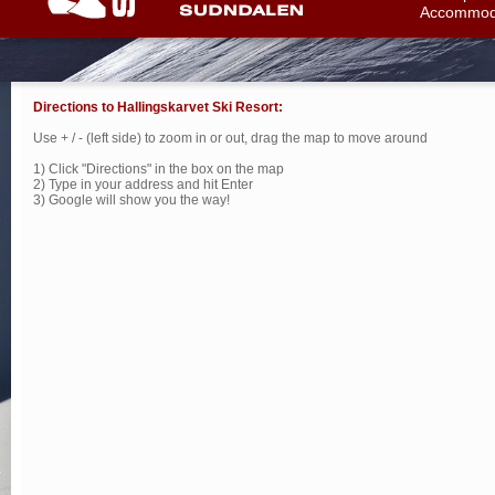
Accommod
Directions to Hallingskarvet Ski Resort:
Use + / - (left side) to zoom in or out, drag the map to move around
1) Click "Directions" in the box on the map
2) Type in your address and hit Enter
3) Google will show you the way!