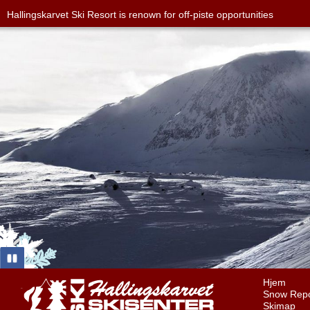
Hallingskarvet Ski Resort is renown for off-piste opportunities
Hjem
Snow Repo
Skimap