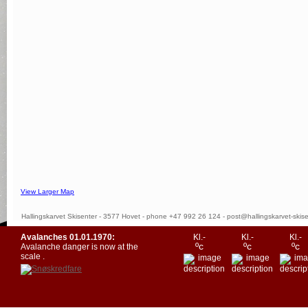
View Larger Map
Hallingskarvet Skisenter - 3577 Hovet - phone +47 992 26 124 -
post@hallingskarvet-skise
Avalanches
01.01.1970
:
Kl.-
Kl.-
Kl.-
ºc
ºc
ºc
Avalanche danger is now at the
scale
.